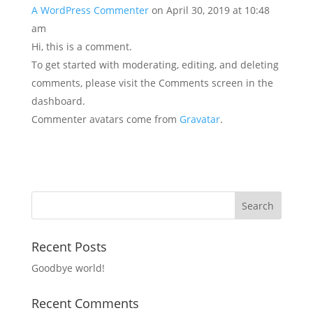
A WordPress Commenter
on April 30, 2019 at 10:48
am
Hi, this is a comment.
To get started with moderating, editing, and deleting
comments, please visit the Comments screen in the
dashboard.
Commenter avatars come from
Gravatar
.
Recent Posts
Goodbye world!
Recent Comments