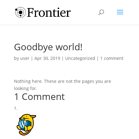
Goodbye world!
by
user
|
Apr 30, 2019
|
Uncategorized
|
1 comment
Nothing here. These are not the pages you are
looking for.
1 Comment