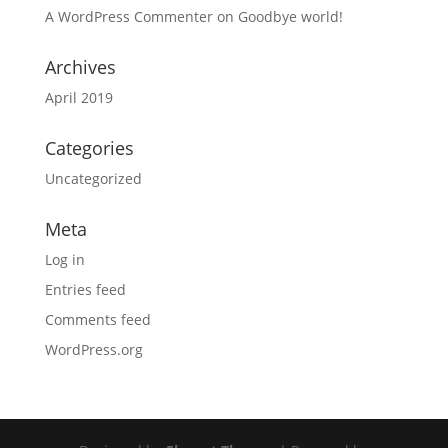
A WordPress Commenter
on
Goodbye world!
Archives
April 2019
Categories
Uncategorized
Meta
Log in
Entries feed
Comments feed
WordPress.org