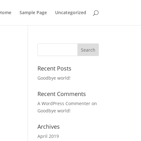
Home
Sample Page
Uncategorized
Recent Posts
Goodbye world!
Recent Comments
A WordPress Commenter
on
Goodbye world!
Archives
April 2019