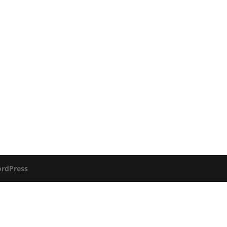
rdPress