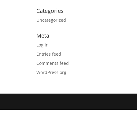
Categories
Uncategorized
Meta
Log in
Entries feed
Comments feed
WordPress.org