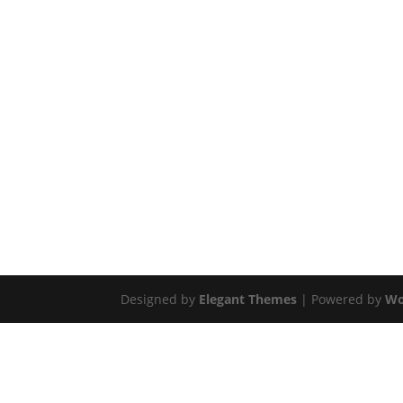
Designed by
Elegant Themes
| Powered by
Wo