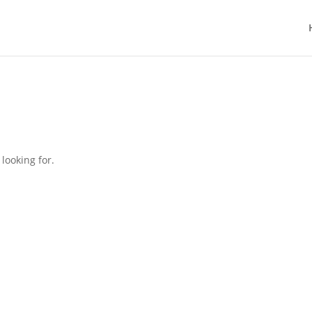
looking for.