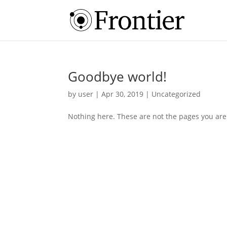
Goodbye world!
by
user
|
Apr 30, 2019
|
Uncategorized
Nothing here. These are not the pages you are 