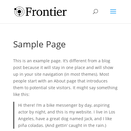
Sample Page
This is an example page. It’s different from a blog
post because it will stay in one place and will show
up in your site navigation (in most themes). Most
people start with an About page that introduces
them to potential site visitors. It might say something
like this:
Hi there! I’m a bike messenger by day, aspiring
actor by night, and this is my website. I live in Los
Angeles, have a great dog named Jack, and I like
piña coladas. (And gettin’ caught in the rain.)