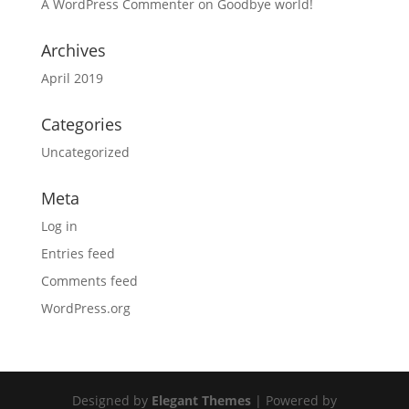
A WordPress Commenter
on
Goodbye world!
Archives
April 2019
Categories
Uncategorized
Meta
Log in
Entries feed
Comments feed
WordPress.org
Designed by
Elegant Themes
| Powered by