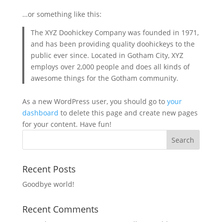
…or something like this:
The XYZ Doohickey Company was founded in 1971,
and has been providing quality doohickeys to the
public ever since. Located in Gotham City, XYZ
employs over 2,000 people and does all kinds of
awesome things for the Gotham community.
As a new WordPress user, you should go to
your
dashboard
to delete this page and create new pages
for your content. Have fun!
Recent Posts
Goodbye world!
Recent Comments